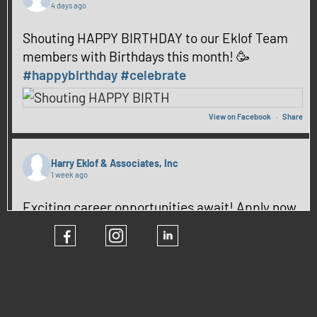
4 days ago
Shouting HAPPY BIRTHDAY to our Eklof Team
members with Birthdays this month! 🥳
#happybirthday
#celebrate
View on Facebook
·
Share
Harry Eklof & Associates, Inc
1 week ago
Exciting career opportunities await! Apply now
and be part of our team! ✨
#hiring
#CareerGrowth
View on Facebook
·
Share