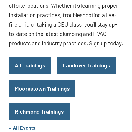
offsite locations. Whether it’s learning proper
installation practices, troubleshooting a live-
fire unit, or taking a CEU class, you’ll stay up-
to-date on the latest plumbing and HVAC
products and industry practices. Sign up today.
All Trainings
Landover Trainings
Moorestown Trainings
Richmond Trainings
« All Events