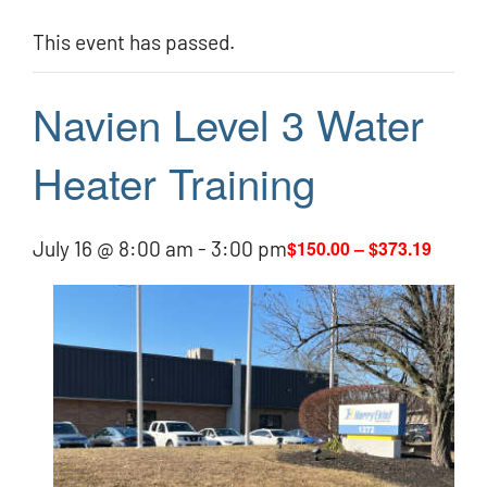
This event has passed.
Navien Level 3 Water
Heater Training
July 16 @ 8:00 am
-
3:00 pm
$150.00 – $373.19