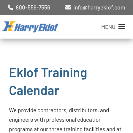
800-556-7556
info@harryeklof.com
MENU
Eklof Training
Calendar
We provide contractors, distributors, and
engineers with professional education
programs at our three training facilities and at