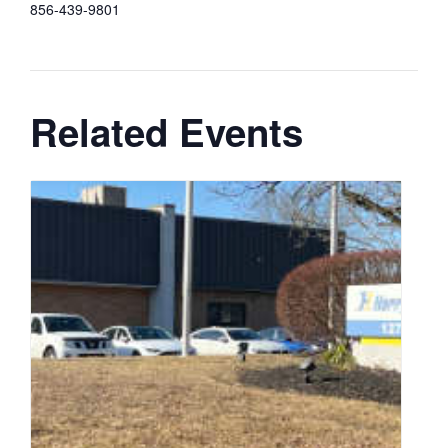
856-439-9801
Related Events