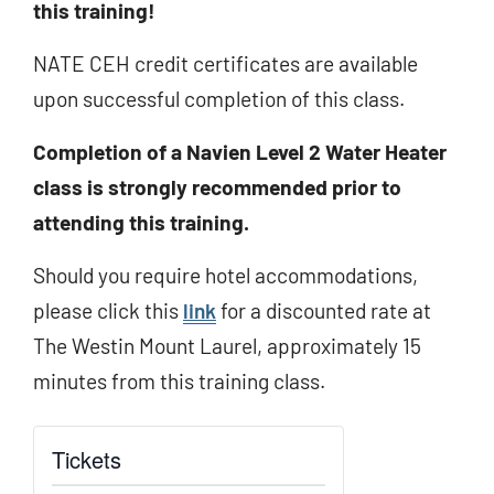
this training!
NATE CEH credit certificates are available
upon successful completion of this class.
Completion of a Navien Level 2 Water Heater
class is strongly recommended prior to
attending this training.
Should you require hotel accommodations,
please click this
link
for a discounted rate at
The Westin Mount Laurel, approximately 15
minutes from this training class.
Tickets