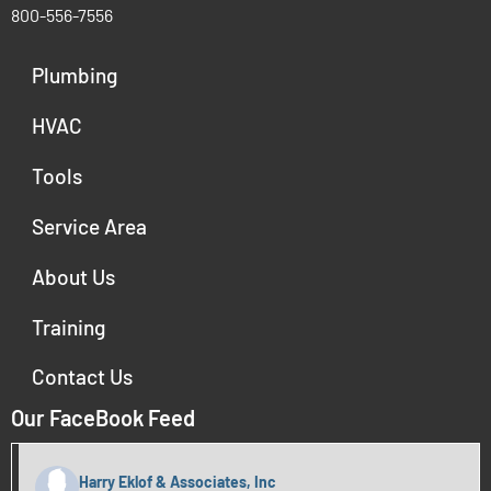
800-556-7556
Plumbing
HVAC
Tools
Service Area
About Us
Training
Contact Us
Our FaceBook Feed
Harry Eklof & Associates, Inc