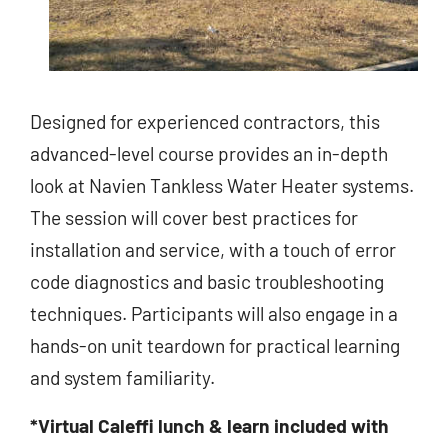
Designed for experienced contractors, this
advanced-level course provides an in-depth
look at Navien Tankless Water Heater systems.
The session will cover best practices for
installation and service, with a touch of error
code diagnostics and basic troubleshooting
techniques. Participants will also engage in a
hands-on unit teardown for practical learning
and system familiarity.
*Virtual Caleffi lunch & learn included with