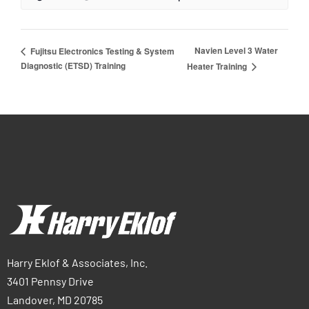
Navien Level 3 Water
Fujitsu Electronics Testing & System
Diagnostic (ETSD) Training
Heater Training
Harry Eklof & Associates, Inc.
3401 Pennsy Drive
Landover, MD 20785