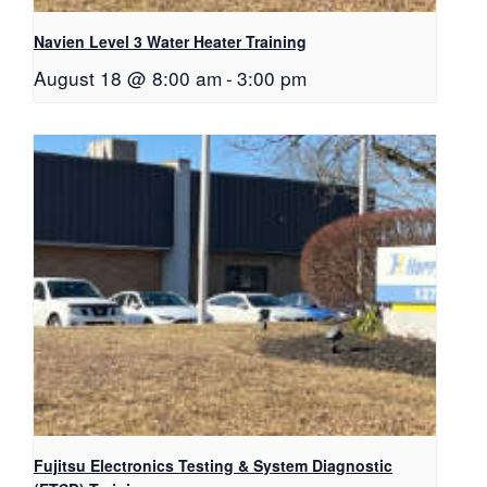
Navien Level 3 Water Heater Training
August 18 @ 8:00 am
-
3:00 pm
Fujitsu Electronics Testing & System Diagnostic