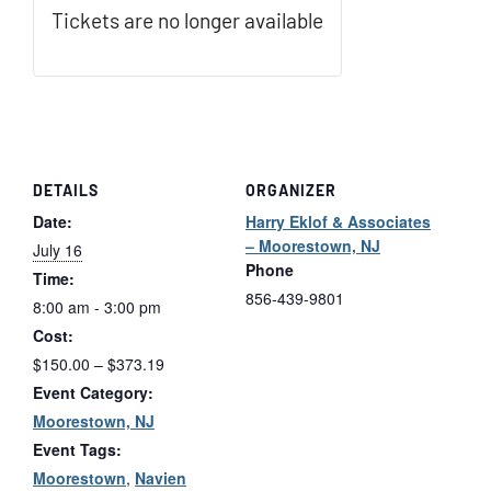
Tickets are no longer available
DETAILS
ORGANIZER
Date:
Harry Eklof & Associates
– Moorestown, NJ
July 16
Phone
Time:
856-439-9801
8:00 am - 3:00 pm
Cost:
$150.00 – $373.19
Event Category:
Moorestown, NJ
Event Tags:
Moorestown
,
Navien