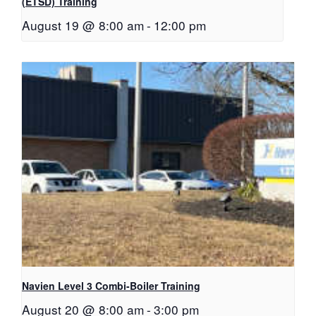
(ETSD) Training
August 19 @ 8:00 am
-
12:00 pm
Navien Level 3 Combi-Boiler Training
August 20 @ 8:00 am
-
3:00 pm