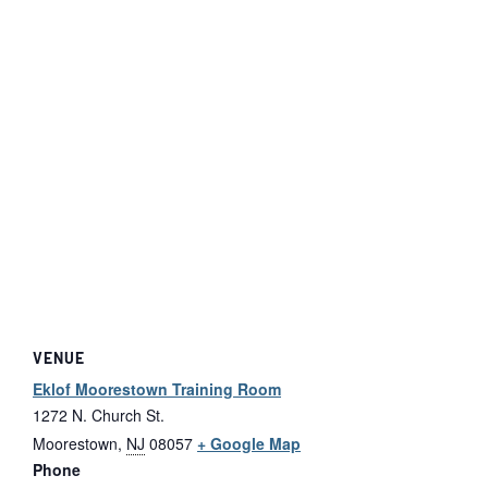
VENUE
Eklof Moorestown Training Room
1272 N. Church St.
Moorestown
,
NJ
08057
+ Google Map
Phone