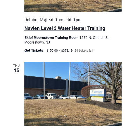
October 13 @ 8:00 am
-
3:00 pm
Navien Level 3 Water Heater Training
Eklof Moorestown Training Room
1272 N. Church St.,
Moorestown, NJ
Get Tickets
$150.00 – $373.19
24 tickets left
THU
15