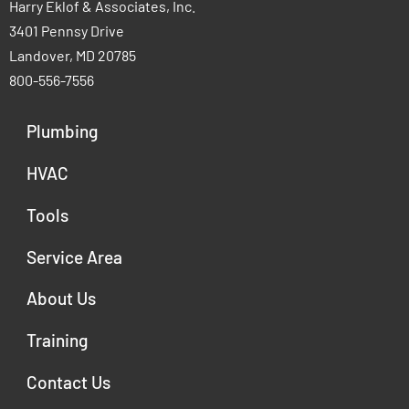
Harry Eklof & Associates, Inc.
3401 Pennsy Drive
Landover, MD 20785
800-556-7556
Plumbing
HVAC
Tools
Service Area
About Us
Training
Contact Us