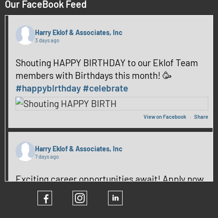
Our FaceBook Feed
Harry Eklof & Associates, Inc
3 days ago
Shouting HAPPY BIRTHDAY to our Eklof Team
members with Birthdays this month! 🥳
#happybirthday
#celebrate
View on Facebook
·
Share
Harry Eklof & Associates, Inc
7 days ago
Exciting career opportunities await! Apply now
and be part of our team! ✨
#hiring
#CareerGrowth