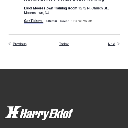
Eklof Moorestown Training Room
1272 N. Church St.,
Moorestown, NJ
Get Tickets
$150.00 – $373.19
24 tickets left
Events
Events
Previous
Today
Next