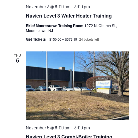
November 3 @ 8:00 am
-
3:00 pm
Navien Level 3 Water Heater Training
Eklof Moorestown Training Room
1272 N. Church St.,
Moorestown, NJ
Get Tickets
$150.00 – $373.19
24 tickets left
THU
5
November 5 @ 8:00 am
-
3:00 pm
Navien Level 3 Combi-Boiler Training