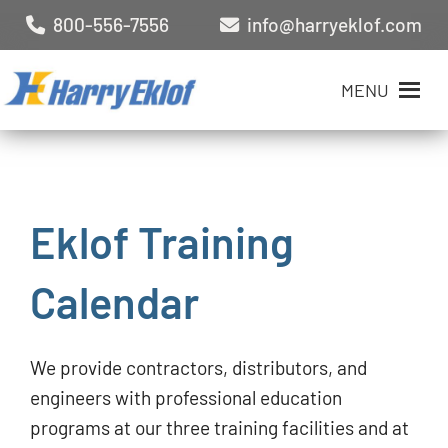
800-556-7556
info@harryeklof.com
MENU
Eklof Training
Calendar
We provide contractors, distributors, and
engineers with professional education
programs at our three training facilities and at