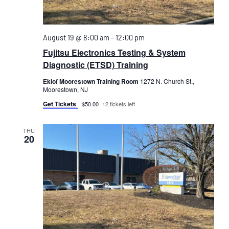
August 19 @ 8:00 am
-
12:00 pm
Fujitsu Electronics Testing & System
Diagnostic (ETSD) Training
Eklof Moorestown Training Room
1272 N. Church St.,
Moorestown, NJ
Get Tickets
$50.00
12 tickets left
THU
20