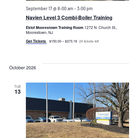
September 17 @ 8:00 am
-
3:00 pm
Navien Level 3 Combi-Boiler Training
Eklof Moorestown Training Room
1272 N. Church St.,
Moorestown, NJ
Get Tickets
$150.00 – $373.19
24 tickets left
October 2026
TUE
13