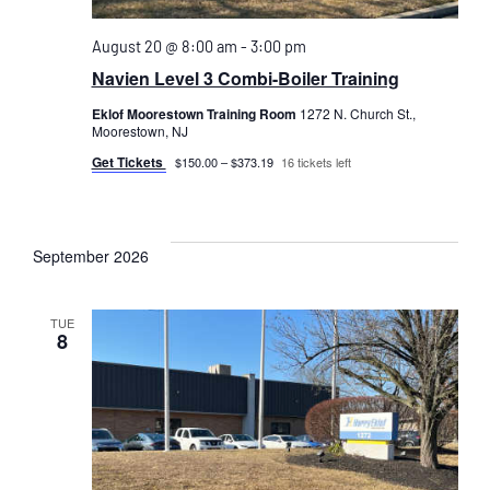
August 20 @ 8:00 am
-
3:00 pm
Navien Level 3 Combi-Boiler Training
Eklof Moorestown Training Room
1272 N. Church St.,
Moorestown, NJ
Get Tickets
$150.00 – $373.19
16 tickets left
September 2026
TUE
8