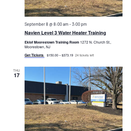
September 8 @ 8:00 am
-
3:00 pm
Navien Level 3 Water Heater Training
Eklof Moorestown Training Room
1272 N. Church St.,
Moorestown, NJ
Get Tickets
$150.00 – $373.19
24 tickets left
THU
17