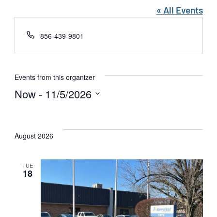
« All Events
Phone
856-439-9801
Events from this organizer
Now
 - 
11/5/2026
Select
date.
August 2026
TUE
18