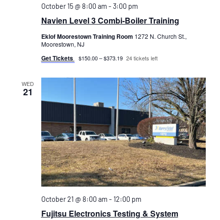
October 15 @ 8:00 am
-
3:00 pm
Navien Level 3 Combi-Boiler Training
Eklof Moorestown Training Room
1272 N. Church St.,
Moorestown, NJ
Get Tickets
$150.00 – $373.19
24 tickets left
WED
21
October 21 @ 8:00 am
-
12:00 pm
Fujitsu Electronics Testing & System