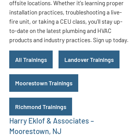
offsite locations. Whether it’s learning proper
installation practices, troubleshooting a live-
fire unit, or taking a CEU class, you’ll stay up-
to-date on the latest plumbing and HVAC
products and industry practices. Sign up today.
All Trainings
Landover Trainings
Moorestown Trainings
Richmond Trainings
Harry Eklof & Associates –
Moorestown, NJ