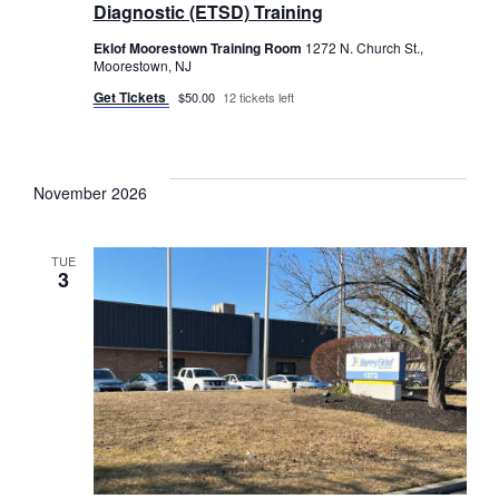
Diagnostic (ETSD) Training
Eklof Moorestown Training Room
1272 N. Church St.,
Moorestown, NJ
Get Tickets
$50.00
12 tickets left
November 2026
TUE
3