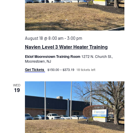
August 18 @ 8:00 am
-
3:00 pm
Navien Level 3 Water Heater Training
Eklof Moorestown Training Room
1272 N. Church St.,
Moorestown, NJ
Get Tickets
$150.00 – $373.19
18 tickets left
WED
19