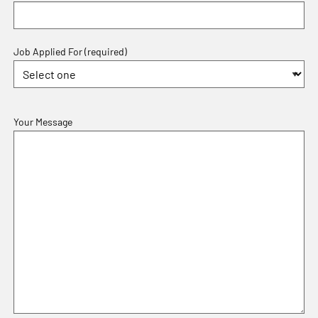
Job Applied For (required)
Your Message