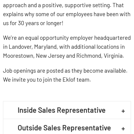
approach and a positive, supportive setting. That
explains why some of our employees have been with
us for 30 years or longer!
We’re an equal opportunity employer headquartered
in Landover, Maryland, with additional locations in
Moorestown, New Jersey and Richmond, Virginia.
Job openings are posted as they become available.
We invite you to join the Eklof team.
Inside Sales Representative
Outside Sales Representative