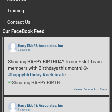
Training
Contact Us
Our FaceBook Feed
Harry Eklof & Associates, Inc
2 days ago
Shouting HAPPY BIRTHDAY to our Eklof Team
members with Birthdays this month! 🥳
#happybirthday
#celebrate
View on Facebook
·
Share
Harry Eklof & Associates, Inc
5 days ago