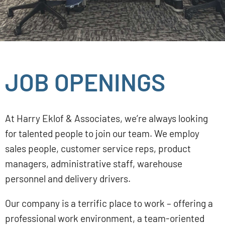
JOB OPENINGS
At Harry Eklof & Associates, we’re always looking
for talented people to join our team. We employ
sales people, customer service reps, product
managers, administrative staff, warehouse
personnel and delivery drivers.
Our company is a terrific place to work – offering a
professional work environment, a team-oriented