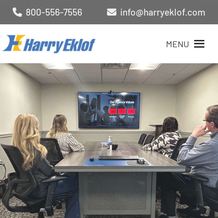
800-556-7556
info@harryeklof.com
MENU