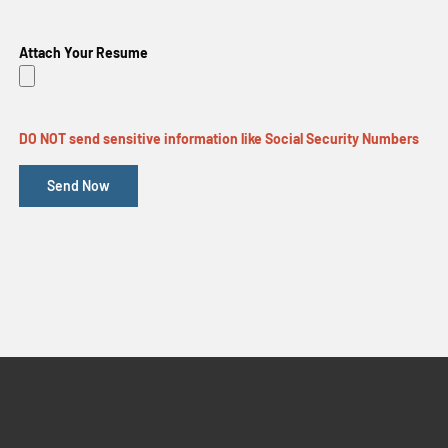
Attach Your Resume
DO NOT send sensitive information like Social Security Numbers