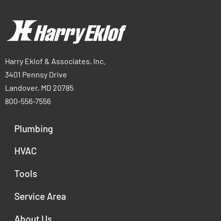
Harry Eklof & Associates, Inc.
3401 Pennsy Drive
Landover, MD 20785
800-556-7556
Plumbing
HVAC
Tools
Service Area
About Us