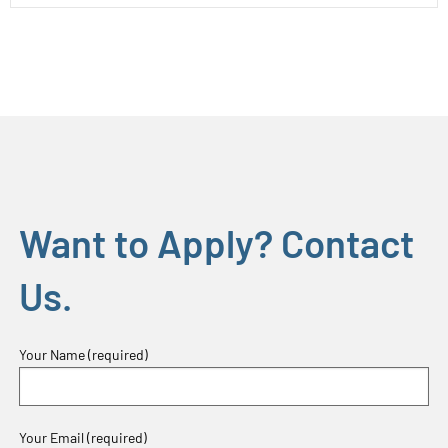
Want to Apply? Contact
Us.
Your Name (required)
Your Email (required)