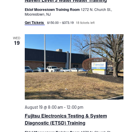
Eklof Moorestown Training Room
1272 N. Church St.,
Moorestown, NJ
Get Tickets
$150.00 – $373.19
18 tickets left
WED
19
August 19 @ 8:00 am
-
12:00 pm
Fujitsu Electronics Testing & System
Diagnostic (ETSD) Training