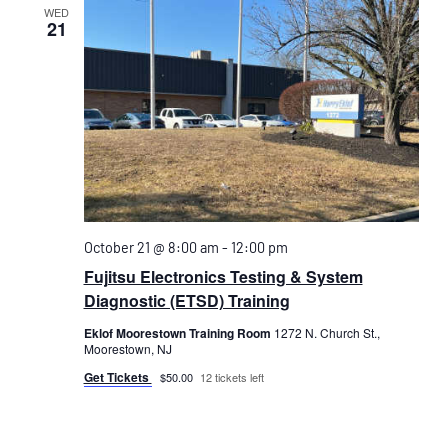
WED
21
October 21 @ 8:00 am
-
12:00 pm
Fujitsu Electronics Testing & System
Diagnostic (ETSD) Training
Eklof Moorestown Training Room
1272 N. Church St.,
Moorestown, NJ
Get Tickets
$50.00
12 tickets left