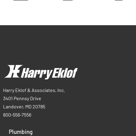
Harry Eklof & Associates, Inc.
3401 Pennsy Drive
Landover, MD 20785
800-556-7556
Plumbing