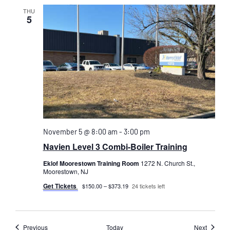
THU
5
November 5 @ 8:00 am
-
3:00 pm
Navien Level 3 Combi-Boiler Training
Eklof Moorestown Training Room
1272 N. Church St.,
Moorestown, NJ
Get Tickets
$150.00 – $373.19
24 tickets left
Events
Events
Previous
Today
Next