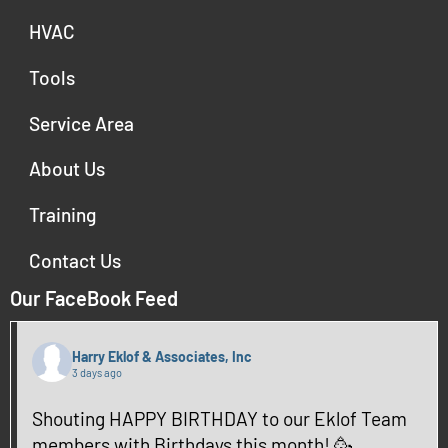
HVAC
Tools
Service Area
About Us
Training
Contact Us
Our FaceBook Feed
Harry Eklof & Associates, Inc
3 days ago
Shouting HAPPY BIRTHDAY to our Eklof Team
members with Birthdays this month! 🥳