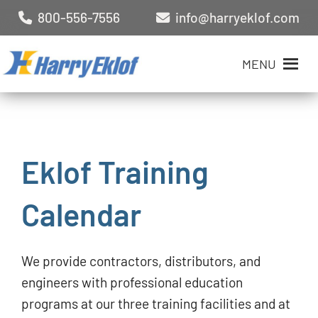
800-556-7556
info@harryeklof.com
MENU
Eklof Training
Calendar
We provide contractors, distributors, and
engineers with professional education
programs at our three training facilities and at