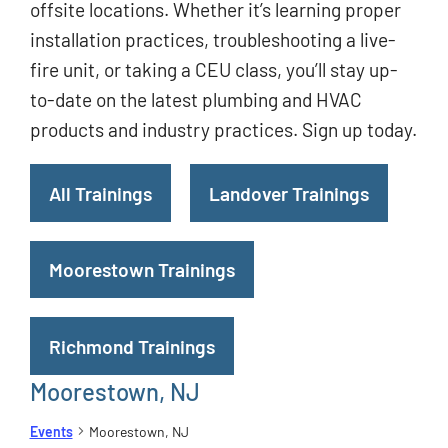
offsite locations. Whether it’s learning proper
installation practices, troubleshooting a live-
fire unit, or taking a CEU class, you’ll stay up-
to-date on the latest plumbing and HVAC
products and industry practices. Sign up today.
All Trainings
Landover Trainings
Moorestown Trainings
Richmond Trainings
Moorestown, NJ
Events
Moorestown, NJ