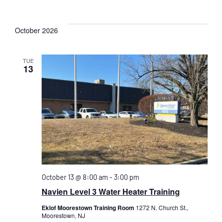
October 2026
TUE
13
October 13 @ 8:00 am
-
3:00 pm
Navien Level 3 Water Heater Training
Eklof Moorestown Training Room
1272 N. Church St.,
Moorestown, NJ