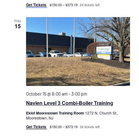
Get Tickets
$150.00 – $373.19
24 tickets left
THU
15
October 15 @ 8:00 am
-
3:00 pm
Navien Level 3 Combi-Boiler Training
Eklof Moorestown Training Room
1272 N. Church St.,
Moorestown, NJ
Get Tickets
$150.00 – $373.19
24 tickets left