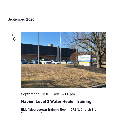
September 2026
TUE
8
September 8 @ 8:00 am
-
3:00 pm
Navien Level 3 Water Heater Training
Eklof Moorestown Training Room
1272 N. Church St.,