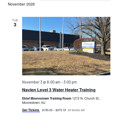
November 2026
TUE
3
November 3 @ 8:00 am
-
3:00 pm
Navien Level 3 Water Heater Training
Eklof Moorestown Training Room
1272 N. Church St.,
Moorestown, NJ
Get Tickets
$150.00 – $373.19
24 tickets left