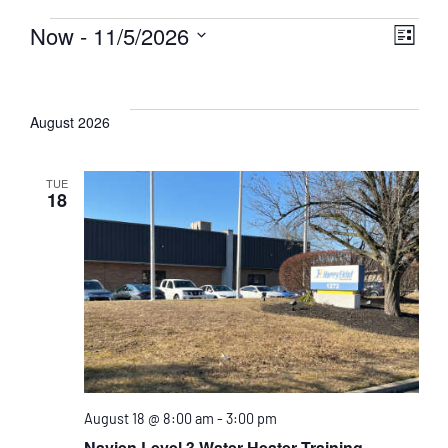
Now
 - 
11/5/2026
Eve
Vie
List
Select
Events
Vie
Nav
date.
Nav
August 2026
TUE
18
August 18 @ 8:00 am
-
3:00 pm
Navien Level 3 Water Heater Training