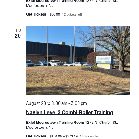
Eklof Moorestown Training Room
1272 N. Church St.,
Moorestown, NJ
Get Tickets
$50.00
12 tickets left
THU
20
August 20 @ 8:00 am
-
3:00 pm
Navien Level 3 Combi-Boiler Training
Eklof Moorestown Training Room
1272 N. Church St.,
Moorestown, NJ
Get Tickets
$150.00 – $373.19
16 tickets left