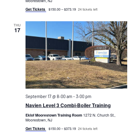
Moorestown, NJ
Get Tickets
$150.00 – $373.19
24 tickets left
THU
17
September 17 @ 8:00 am
-
3:00 pm
Navien Level 3 Combi-Boiler Training
Eklof Moorestown Training Room
1272 N. Church St.,
Moorestown, NJ
Get Tickets
$150.00 – $373.19
24 tickets left