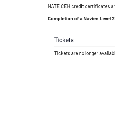
NATE CEH credit certificates ar
Completion of a Navien Level 2
Tickets
Tickets are no longer availab