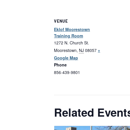
VENUE
Eklof Moorestown
Training Room
1272 N. Church St.
Moorestown
,
NJ
08057
+
Google Map
Phone
856-439-9801
Related Event