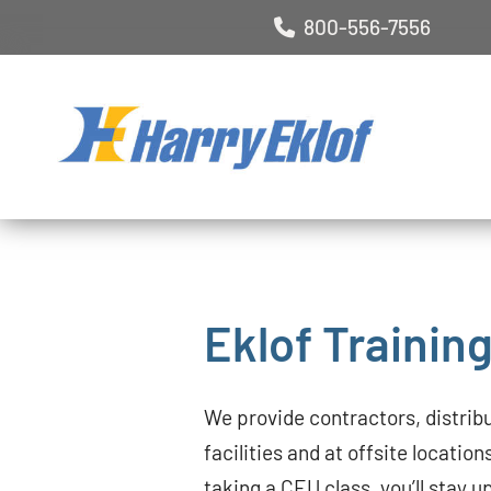
800-556-7556
Eklof Trainin
We provide contractors, distrib
facilities and at offsite location
taking a CEU class, you’ll stay