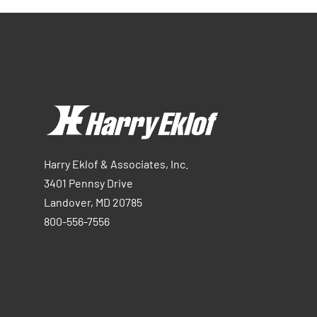
Harry Eklof & Associates, Inc.
3401 Pennsy Drive
Landover, MD 20785
800-556-7556