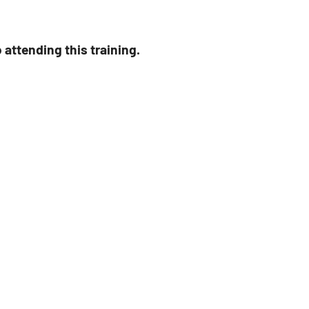
attending this training.