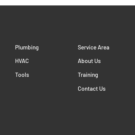
Plumbing
Service Area
HVAC
About Us
Tools
Training
Contact Us