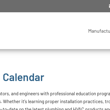
Manufactu
g Calendar
utors, and engineers with professional education progra
s. Whether it’s learning proper installation practices, tr
 up-to-date on the latest plumbing and HVAC products an