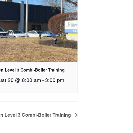
n Level 3 Combi-Boiler Training
ust 20 @ 8:00 am
-
3:00 pm
n Level 3 Combi-Boiler Training