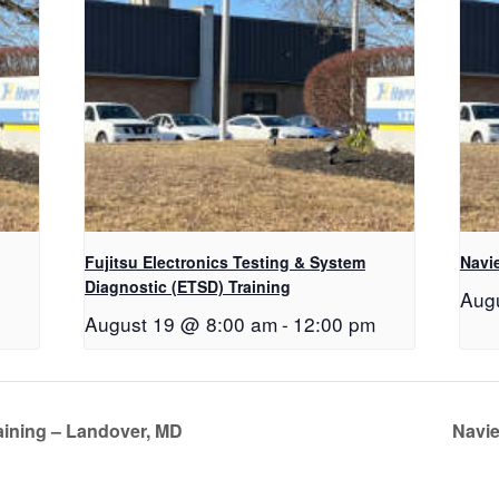
Fujitsu Electronics Testing & System
Navie
Diagnostic (ETSD) Training
Aug
August 19 @ 8:00 am
-
12:00 pm
aining – Landover, MD
Navie