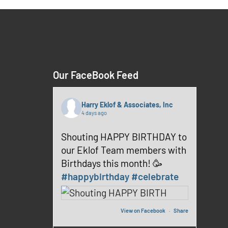
Our FaceBook Feed
Harry Eklof & Associates, Inc
4 days ago
Shouting HAPPY BIRTHDAY to
our Eklof Team members with
Birthdays this month! 🥳
#happybirthday
#celebrate
View on Facebook
·
Share