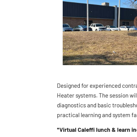
Designed for experienced contra
Heater systems. The session will
diagnostics and basic troublesho
practical learning and system fam
*Virtual Caleffi lunch & learn i