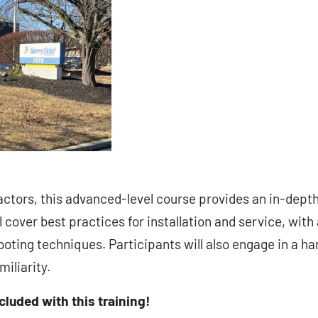
ctors, this advanced-level course provides an in-dept
 cover best practices for installation and service, with
oting techniques. Participants will also engage in a h
iliarity.
ncluded with this training!