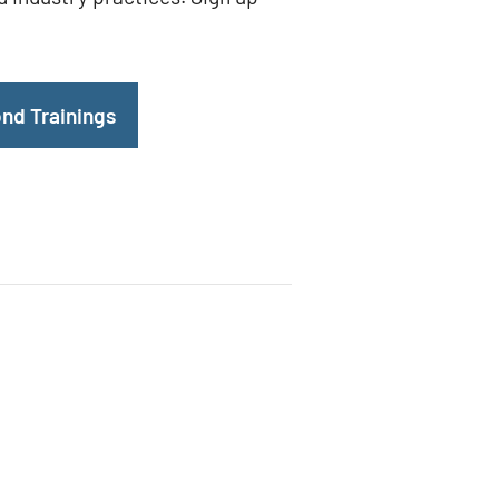
nd Trainings