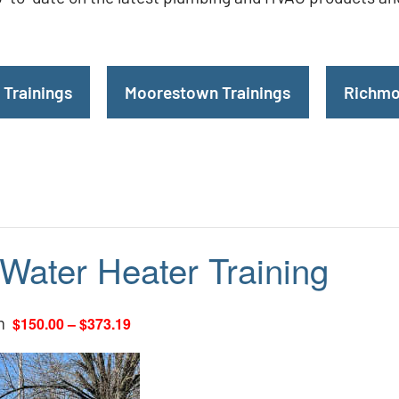
 Trainings
Moorestown Trainings
Richmo
 Water Heater Training
m
$150.00 – $373.19