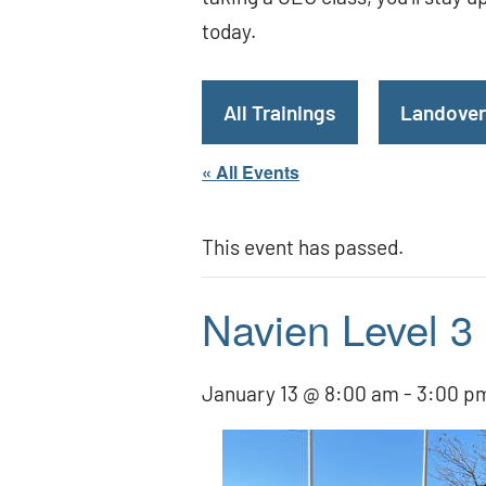
today.
All Trainings
Landover
« All Events
This event has passed.
Navien Level 3
January 13 @ 8:00 am
-
3:00 p