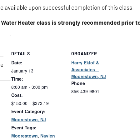
e available upon successful completion of this class.
 Water Heater class is strongly recommended prior to 
DETAILS
ORGANIZER
Date:
Harry Eklof &
le
Associates –
January 13
Moorestown, NJ
Time:
Phone
8:00 am - 3:00 pm
856-439-9801
Cost:
$150.00 – $373.19
Event Category:
Moorestown, NJ
Event Tags:
Moorestown
,
Navien