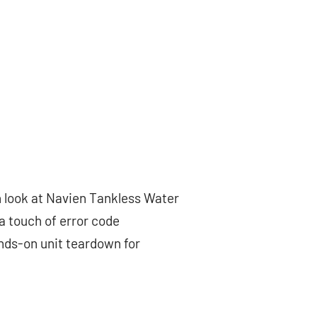
h look at Navien Tankless Water
 a touch of error code
ands-on unit teardown for