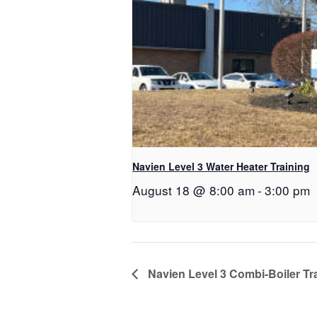
Navien Level 3 Water Heater Training
August 18 @ 8:00 am
-
3:00 pm
Navien Level 3 Combi-Boiler Tr