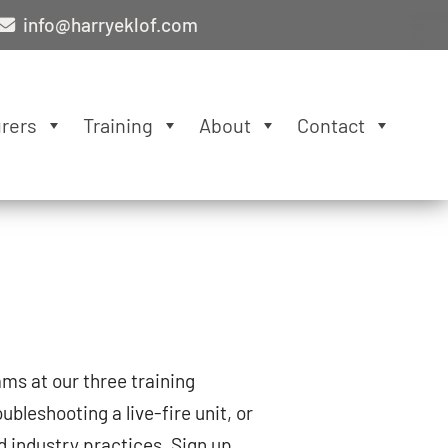
info@harryeklof.com
rers
Training
About
Contact
ms at our three training
oubleshooting a live-fire unit, or
d industry practices. Sign up