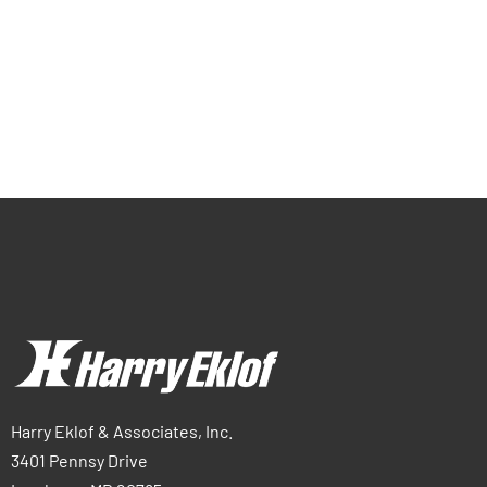
Harry Eklof & Associates, Inc.
3401 Pennsy Drive