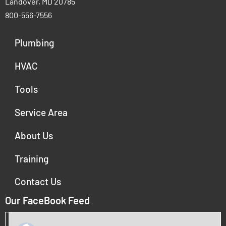
Landover, MD 20785
800-556-7556
Plumbing
HVAC
Tools
Service Area
About Us
Training
Contact Us
Our FaceBook Feed