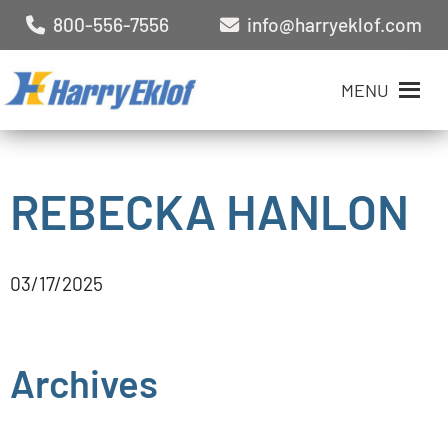
800-556-7556
info@harryeklof.com
MENU
REBECKA HANLON
03/17/2025
Archives