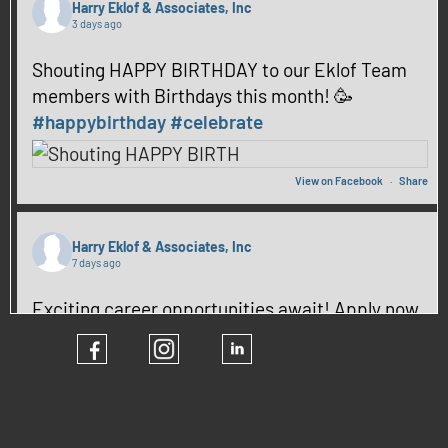
Harry Eklof & Associates, Inc
3 days ago
Shouting HAPPY BIRTHDAY to our Eklof Team
members with Birthdays this month! 🥳
#happybirthday
#celebrate
View on Facebook
·
Share
Harry Eklof & Associates, Inc
7 days ago
Exciting career opportunities await! Apply now
and be part of our team! ✨
#hiring
#CareerGrowth
View on Facebook
·
Share