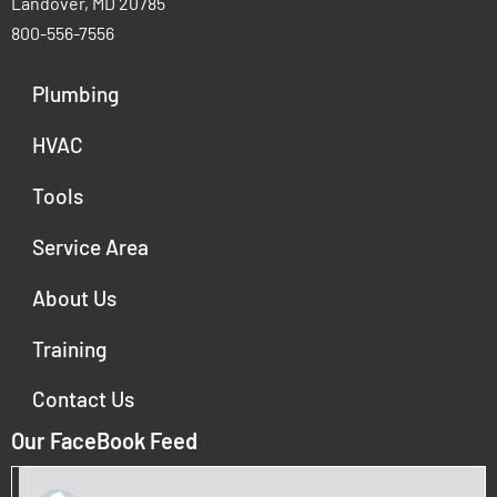
Landover, MD 20785
800-556-7556
Plumbing
HVAC
Tools
Service Area
About Us
Training
Contact Us
Our FaceBook Feed