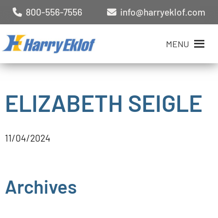
800-556-7556
info@harryeklof.com
MENU
ELIZABETH SEIGLE
11/04/2024
Archives