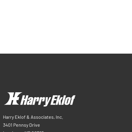
Harry Eklof & Associates, Inc.
3401 Pennsy Drive