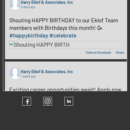
Harry Eklof & Associates, Inc
4 days ago
Shouting HAPPY BIRTHDAY to our Eklof Team
members with Birthdays this month! 🥳
#happybirthday
#celebrate
View on Facebook
·
Share
Harry Eklof & Associates, Inc
1 week ago
Exciting career opportunities await! Apply now
and be part of our team! ✨
#hiring
#CareerGrowth
View on Facebook
·
Share