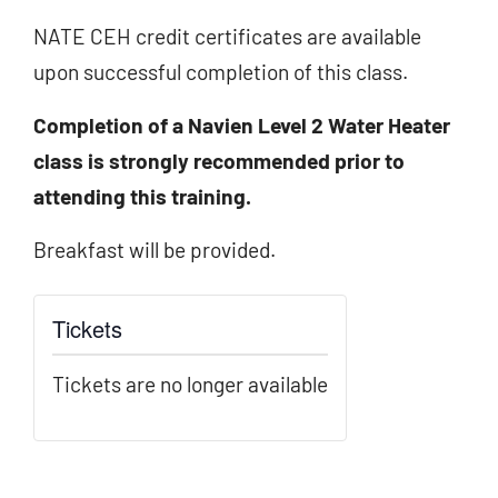
NATE CEH credit certificates are available
upon successful completion of this class.
Completion of a Navien Level 2 Water Heater
class is strongly recommended prior to
attending this training.
Breakfast will be provided.
Tickets
Tickets are no longer available