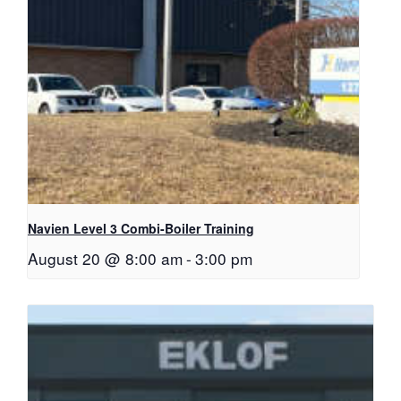
Navien Level 3 Combi-Boiler Training
August 20 @ 8:00 am
-
3:00 pm