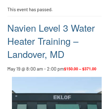
This event has passed.
Navien Level 3 Water
Heater Training –
Landover, MD
May 19 @ 8:00 am
-
2:00 pm
$150.00 – $371.00