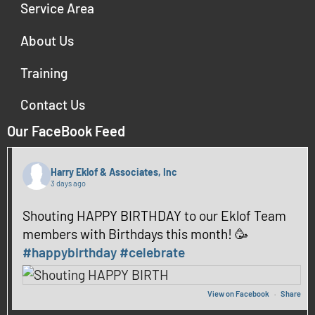
Service Area
About Us
Training
Contact Us
Our FaceBook Feed
Harry Eklof & Associates, Inc
3 days ago
Shouting HAPPY BIRTHDAY to our Eklof Team
members with Birthdays this month! 🥳
#happybirthday
#celebrate
View on Facebook
·
Share