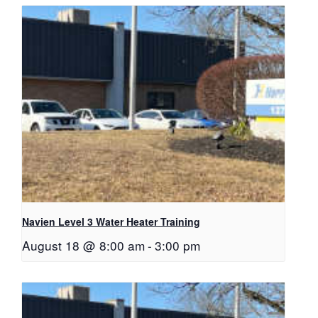
Navien Level 3 Water Heater Training
August 18 @ 8:00 am
-
3:00 pm