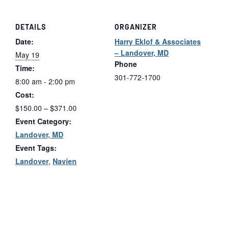
DETAILS
ORGANIZER
Date:
Harry Eklof & Associates
– Landover, MD
May 19
Phone
Time:
301-772-1700
8:00 am - 2:00 pm
Cost:
$150.00 – $371.00
Event Category:
Landover, MD
Event Tags:
Landover
,
Navien