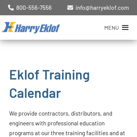
800-556-7556
info@harryeklof.com
MENU
Eklof Training
Calendar
We provide contractors, distributors, and
engineers with professional education
programs at our three training facilities and at