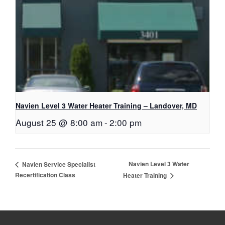
Navien Level 3 Water Heater Training – Landover, MD
August 25 @ 8:00 am
-
2:00 pm
Navien Level 3 Water
Navien Service Specialist
Recertification Class
Heater Training