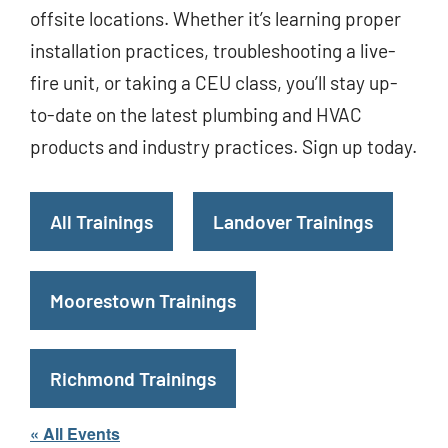
offsite locations. Whether it’s learning proper
installation practices, troubleshooting a live-
fire unit, or taking a CEU class, you’ll stay up-
to-date on the latest plumbing and HVAC
products and industry practices. Sign up today.
All Trainings
Landover Trainings
Moorestown Trainings
Richmond Trainings
« All Events