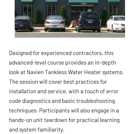
Designed for experienced contractors, this
advanced-level course provides an in-depth
look at Navien Tankless Water Heater systems.
The session will cover best practices for
installation and service, with a touch of error
code diagnostics and basic troubleshooting
techniques. Participants will also engage in a
hands-on unit teardown for practical learning
and system familiarity.