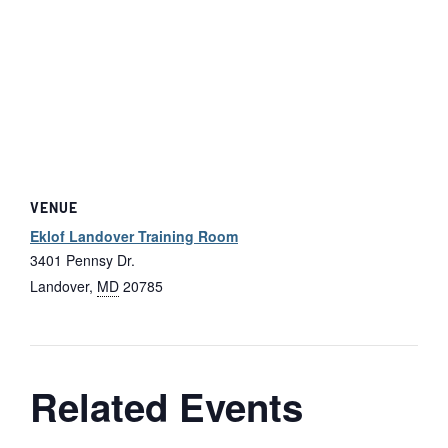
VENUE
Eklof Landover Training Room
3401 Pennsy Dr.
Landover
,
MD
20785
Related Events