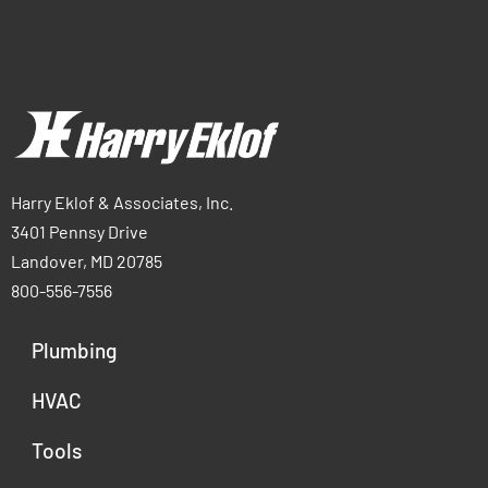
Harry Eklof & Associates, Inc.
3401 Pennsy Drive
Landover, MD 20785
800-556-7556
Plumbing
HVAC
Tools