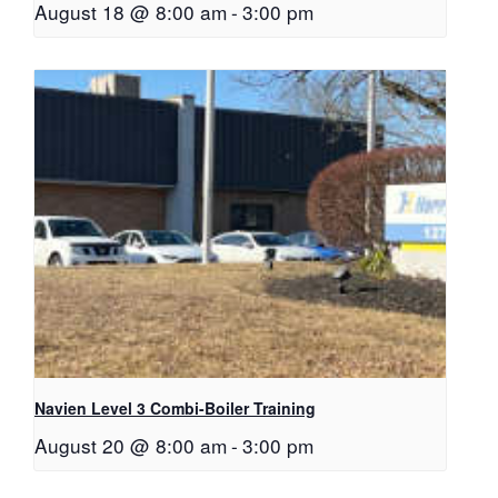
August 18 @ 8:00 am
-
3:00 pm
Navien Level 3 Combi-Boiler Training
August 20 @ 8:00 am
-
3:00 pm