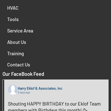
HVAC
Tools
Service Area
About Us
Training
Contact Us
Our FaceBook Feed
Harry Eklof & Associates, Inc
5 days ago
Shouting HAPPY BIRTHDAY to our Eklof Team
members with Birthdays this month! 🥳