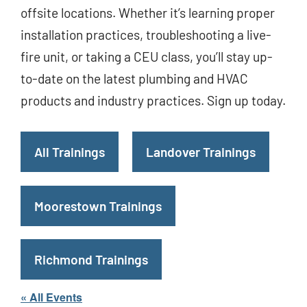
offsite locations. Whether it’s learning proper
installation practices, troubleshooting a live-
fire unit, or taking a CEU class, you’ll stay up-
to-date on the latest plumbing and HVAC
products and industry practices. Sign up today.
All Trainings
Landover Trainings
Moorestown Trainings
Richmond Trainings
« All Events