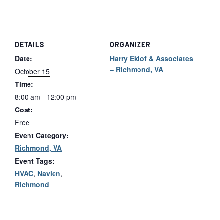
Class
Class
Tickets
Tickets
DETAILS
ORGANIZER
Date:
Harry Eklof & Associates
– Richmond, VA
October 15
Time:
8:00 am - 12:00 pm
Cost:
Free
Event Category:
Richmond, VA
Event Tags:
HVAC
,
Navien
,
Richmond