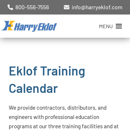
800-556-7556
info@harryeklof.com
MENU
Eklof Training
Calendar
We provide contractors, distributors, and
engineers with professional education
programs at our three training facilities and at