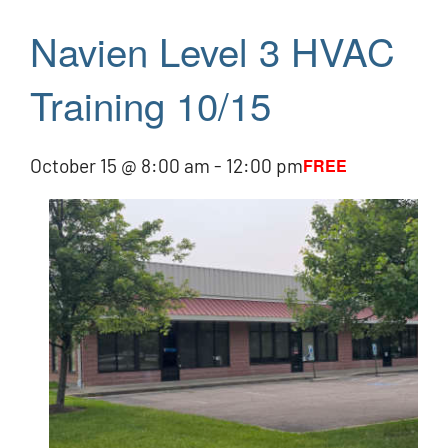
Navien Level 3 HVAC
Training 10/15
October 15 @ 8:00 am
-
12:00 pm
FREE