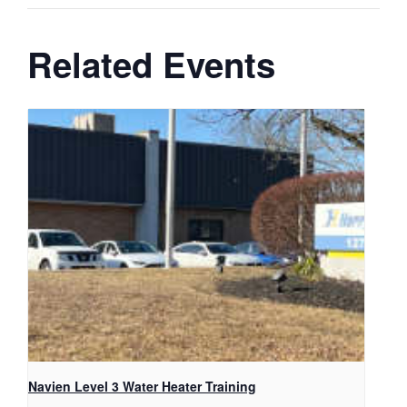
Related Events
Navien Level 3 Water Heater Training