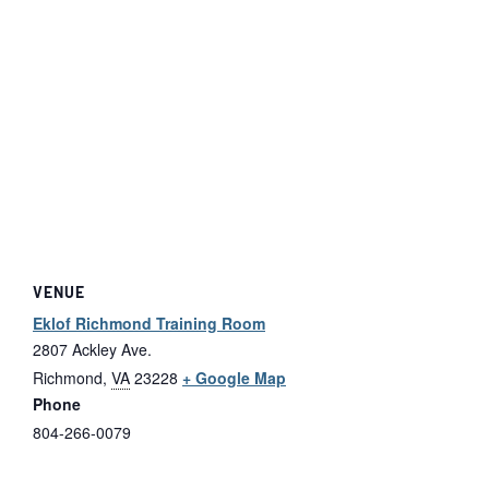
VENUE
Eklof Richmond Training Room
2807 Ackley Ave.
Richmond
,
VA
23228
+ Google Map
Phone
804-266-0079