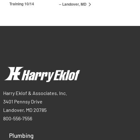
Training 10/14
– Landover, MD
Harry Eklof & Associates, Inc.
3401 Pennsy Drive
Landover, MD 20785
800-556-7556
Plumbing