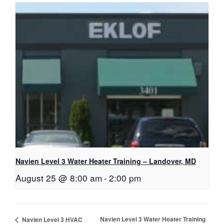
Navien Level 3 Water Heater Training – Landover, MD
August 25 @ 8:00 am
-
2:00 pm
Navien Level 3 Water Heater Training
Navien Level 3 HVAC