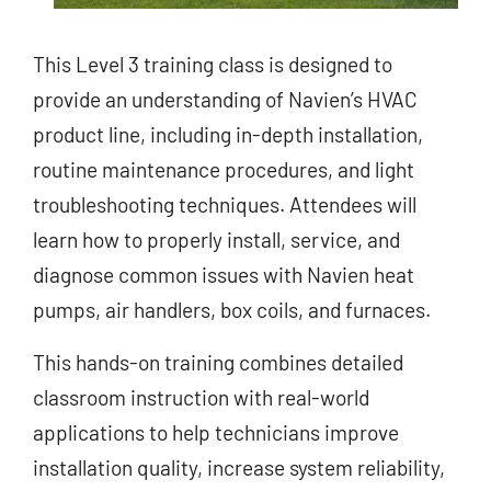
This Level 3 training class is designed to
provide an understanding of Navien’s HVAC
product line, including in-depth installation,
routine maintenance procedures, and light
troubleshooting techniques. Attendees will
learn how to properly install, service, and
diagnose common issues with Navien heat
pumps, air handlers, box coils, and furnaces.
This hands-on training combines detailed
classroom instruction with real-world
applications to help technicians improve
installation quality, increase system reliability,