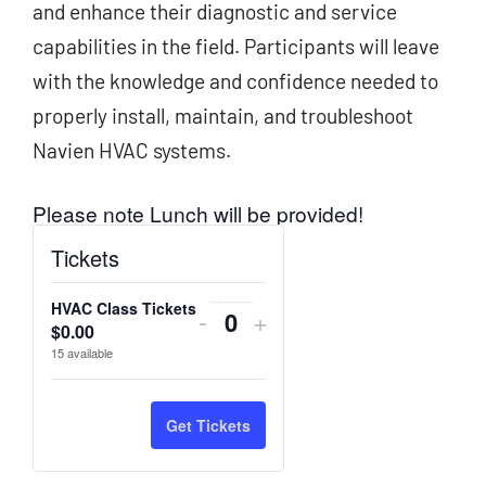
and enhance their diagnostic and service
capabilities in the field. Participants will leave
with the knowledge and confidence needed to
properly install, maintain, and troubleshoot
Navien HVAC systems.
Please note Lunch will be provided!
Tickets
HVAC Class Tickets
Decrease
Increase
-
+
$
0.00
Quantity
ticket
ticket
15
available
quantity
quantity
for
for
Get Tickets
HVAC
HVAC