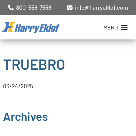
800-556-7556
info@harryeklof.com
MENU
TRUEBRO
03/24/2025
Archives