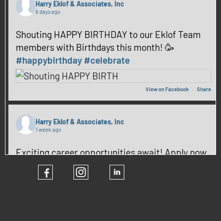
Harry Eklof & Associates, Inc
6 days ago
Shouting HAPPY BIRTHDAY to our Eklof Team
members with Birthdays this month! 🥳
#happybirthday
#celebrate
View on Facebook
·
Share
Harry Eklof & Associates, Inc
1 week ago
Exciting career opportunities await! Apply now
and be part of our team! ✨
#hiring
#CareerGrowth
View on Facebook
·
Share