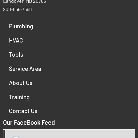
Landover, MD 20785
800-556-7556
Plumbing
HVAC
Tools
Service Area
About Us
Training
Contact Us
Our FaceBook Feed