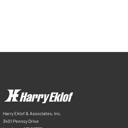
Harry Eklof & Associates, Inc.
3401 Pennsy Drive